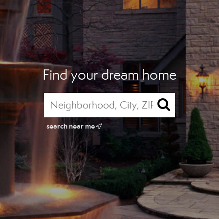
Find your dream home
search near me