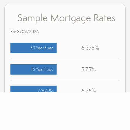
Sample Mortgage Rates
For 8/09/2026
6.375%
30 Year Fixed
5.75%
15 Year Fixed
6.75%
7/6 ARM
For general informational purposes only. Actual rates available to you will depend on many
factors including lender, income, credit, location, and property value. Contact a mortgage
broker to find out what programs are available to you.
Mortgage calculator estimates are provided by Bender Realty LLC and are intended for
information use only. Your payments may be higher or lower and all loans are subject to