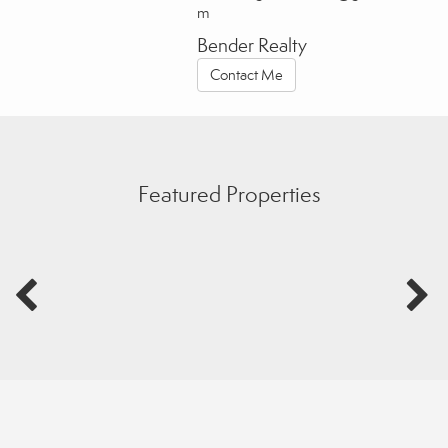
m
Bender Realty
Contact Me
Featured Properties