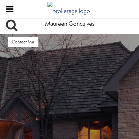
Maureen Goncalves
Contact Me