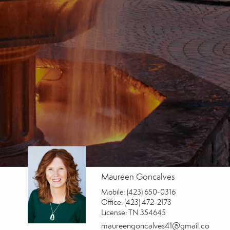
Maureen Goncalves
Mobile:
(423) 650-0316
Office:
(423) 472-2173
License:
TN 354645
maureengoncalves41@gmail.co