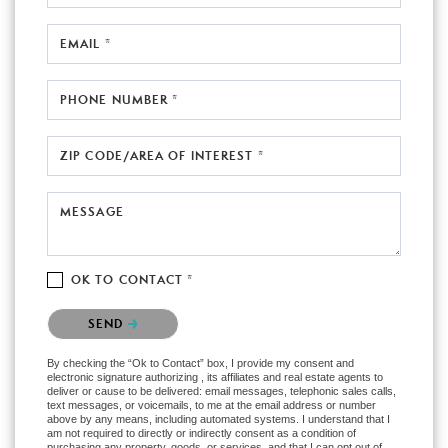
EMAIL *
PHONE NUMBER *
ZIP CODE/AREA OF INTEREST *
MESSAGE
OK TO CONTACT *
Please confirm that you are not a robot.
SEND
By checking the “Ok to Contact” box, I provide my consent and
electronic signature authorizing , its affiliates and real estate agents to
deliver or cause to be delivered: email messages, telephonic sales calls,
text messages, or voicemails, to me at the email address or number
above by any means, including automated systems. I understand that I
am not required to directly or indirectly consent as a condition of
purchasing any property, goods, or services, and that I can opt out of