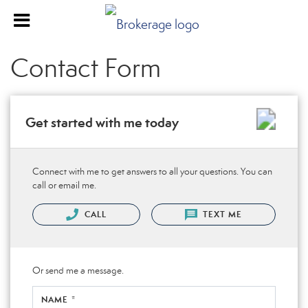
Contact Form
Get started with me today
Connect with me to get answers to all your questions. You can
call or email me.
CALL
TEXT ME
Or send me a message.
NAME *